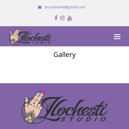
zlocastinokti@gmail.com
Facebook
Instagram
Youtube
Gallery