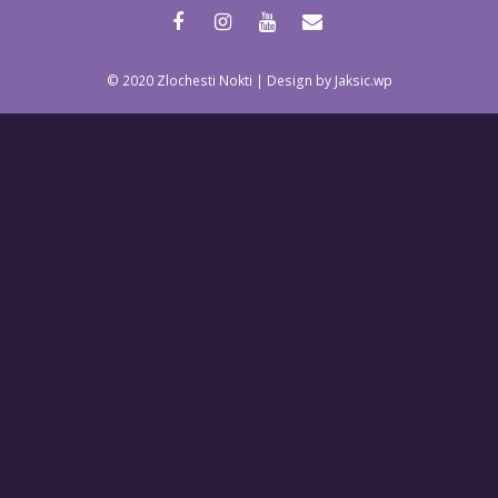
facebook
instagram
youtube
email
© 2020 Zlochesti Nokti | Design by Jaksic.wp