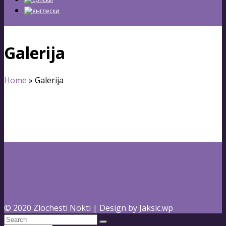
Galerija
Home
»
Galerija
facebook
instagram
youtube
email
© 2020 Zlochesti Nokti | Design by Jaksic.wp