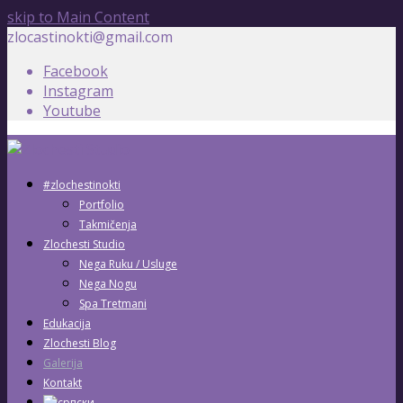
skip to Main Content
zlocastinokti@gmail.com
Facebook
Instagram
Youtube
#zlochestinokti
Portfolio
Takmičenja
Zlochesti Studio
Nega Ruku / Usluge
Nega Nogu
Spa Tretmani
Edukacija
Zlochesti Blog
Galerija
Kontakt