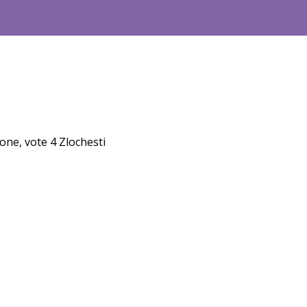
one, vote 4 Zlochesti