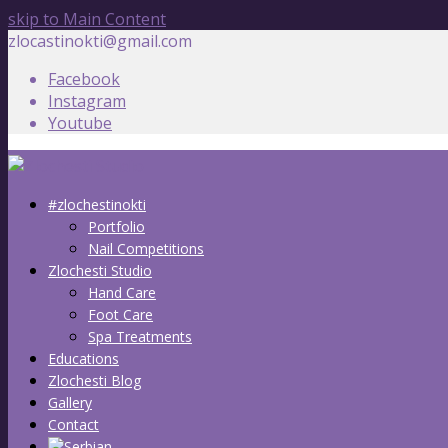
skip to Main Content
zlocastinokti@gmail.com
Facebook
Instagram
Youtube
#zlochestinokti
Portfolio
Nail Competitions
Zlochesti Studio
Hand Care
Foot Care
Spa Treatments
Educations
Zlochesti Blog
Gallery
Contact