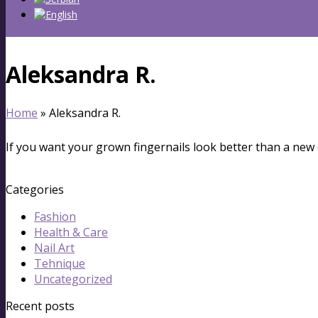
Aleksandra R.
Home
»
Aleksandra R.
If you want your grown fingernails look better than a new 
Categories
Fashion
Health & Care
Nail Art
Tehnique
Uncategorized
Recent posts